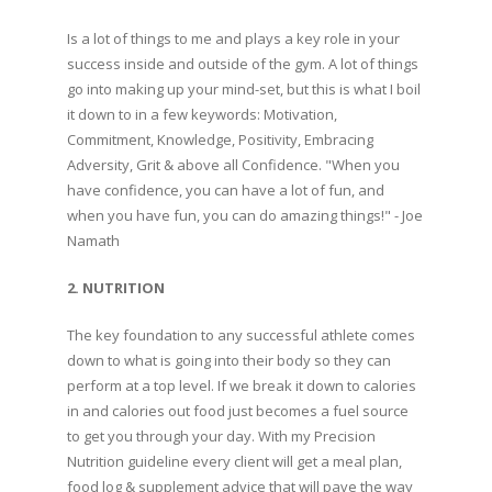
Is a lot of things to me and plays a key role in your
success inside and outside of the gym. A lot of things
go into making up your mind-set, but this is what I boil
it down to in a few keywords: Motivation,
Commitment, Knowledge, Positivity, Embracing
Adversity, Grit & above all Confidence. "When you
have confidence, you can have a lot of fun, and
when you have fun, you can do amazing things!" - Joe
Namath
2. NUTRITION
The key foundation to any successful athlete comes
down to what is going into their body so they can
perform at a top level. If we break it down to calories
in and calories out food just becomes a fuel source
to get you through your day. With my Precision
Nutrition guideline every client will get a meal plan,
food log & supplement advice that will pave the way