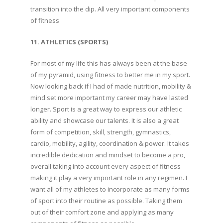
transition into the dip. All very important components
of fitness
11. ATHLETICS (SPORTS)
For most of my life this has always been at the base
of my pyramid, using fitness to better me in my sport.
Now looking back if I had of made nutrition, mobility &
mind set more important my career may have lasted
longer. Sport is a great way to express our athletic
ability and showcase our talents. It is also a great
form of competition, skill, strength, gymnastics,
cardio, mobility, agility, coordination & power. It takes
incredible dedication and mindset to become a pro,
overall taking into account every aspect of fitness
making it play a very important role in any regimen. I
want all of my athletes to incorporate as many forms
of sport into their routine as possible. Taking them
out of their comfort zone and applying as many