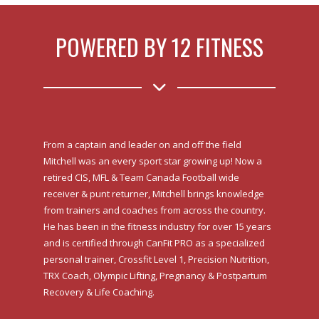
POWERED BY 12 FITNESS
From a captain and leader on and off the field
Mitchell was an every sport star growing up! Now a
retired CIS, MFL & Team Canada Football wide
receiver & punt returner, Mitchell brings knowledge
from trainers and coaches from across the country.
He has been in the fitness industry for over 15 years
and is certified through CanFit PRO as a specialized
personal trainer, Crossfit Level 1, Precision Nutrition,
TRX Coach, Olympic Lifting, Pregnancy & Postpartum
Recovery & Life Coaching.