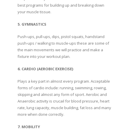
best programs for building up and breaking down
your muscle tissue.
5. GYMNASTICS
Push-ups, pull-ups, dips, pistol squats, handstand
push-ups / walking to muscle-ups these are some of
the main movements we will practice and make a
fixture into your workout plan.
6. CARDIO (AEROBIC EXERCISE)
Plays a key part in almost every program. Acceptable
forms of cardio include: running, swimming, rowing,
skipping and almost any form of sport. Aerobic and
Anaerobic activity is crucail for blood pressure, heart
rate, lung capacity, muscle building, fat loss and many
more when done correctly.
7. MOBILITY