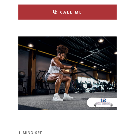
CALL ME
1. MIND-SET