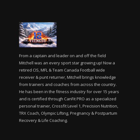
From a captain and leader on and off the field
Mitchell was an every sport star growing up! Now a
retired CIS, MFL & Team Canada Football wide
receiver & punt returner, Mitchell brings knowledge
from trainers and coaches from across the country.
He has been in the fitness industry for over 15 years
and is certified through CanFit PRO as a specialized
personal trainer, Crossfit Level 1, Precision Nutrition,
TRX Coach, Olympic Lifting, Pregnancy & Postpartum
Recovery & Life Coaching.