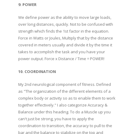
9. POWER
We define power as the ability to move large loads,
over long distances, quickly. Not to be confused with
strength which finds the 1st factor in the equation.
Force in Watts or Joules, Multiply that by the distance
covered in meters usually and divide it by the time it
takes to accomplish the task and you have your
power output. Force x Distance / Time = POWER!
10. COORDINATION
My 2nd neurological component of fitness. Defined
as "The organization of the different elements of a
complex body or activity so as to enable them to work
together effectively." I also categorize Accuracy &
Balance under this heading. To do a Muscle up you
can't just be strong, you have to apply the
coordination to transition, the accuracy to pull to the
bar and the balance to stabilize on the top and