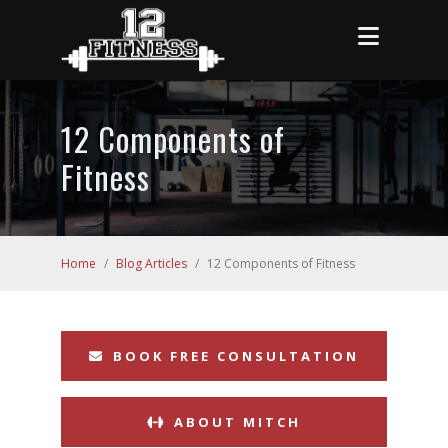
12 Components of
Fitness
Home
/
Blog Articles
/
12 Components of Fitness
BOOK FREE CONSULTATION
ABOUT MITCH