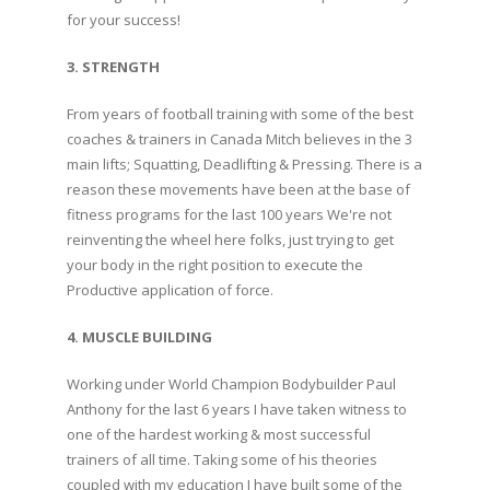
for your success!
3. STRENGTH
From years of football training with some of the best
coaches & trainers in Canada Mitch believes in the 3
main lifts; Squatting, Deadlifting & Pressing. There is a
reason these movements have been at the base of
fitness programs for the last 100 years We're not
reinventing the wheel here folks, just trying to get
your body in the right position to execute the
Productive application of force.
4. MUSCLE BUILDING
Working under World Champion Bodybuilder Paul
Anthony for the last 6 years I have taken witness to
one of the hardest working & most successful
trainers of all time. Taking some of his theories
coupled with my education I have built some of the