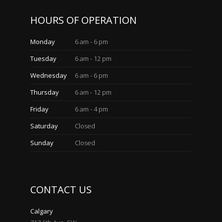
HOURS OF OPERATION
Monday
6 am - 6 pm
Tuesday
6 am - 12 pm
Wednesday
6 am - 6 pm
Thursday
6 am - 12 pm
Friday
6 am - 4 pm
Saturday
Closed
Sunday
Closed
CONTACT US
Calgary