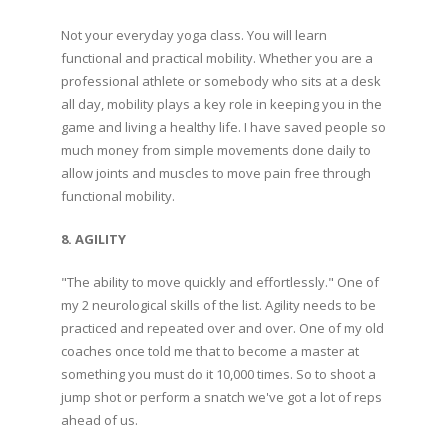
Not your everyday yoga class. You will learn
functional and practical mobility. Whether you are a
professional athlete or somebody who sits at a desk
all day, mobility plays a key role in keeping you in the
game and living a healthy life. I have saved people so
much money from simple movements done daily to
allow joints and muscles to move pain free through
functional mobility.
8. AGILITY
"The ability to move quickly and effortlessly." One of
my 2 neurological skills of the list. Agility needs to be
practiced and repeated over and over. One of my old
coaches once told me that to become a master at
something you must do it 10,000 times. So to shoot a
jump shot or perform a snatch we've got a lot of reps
ahead of us.