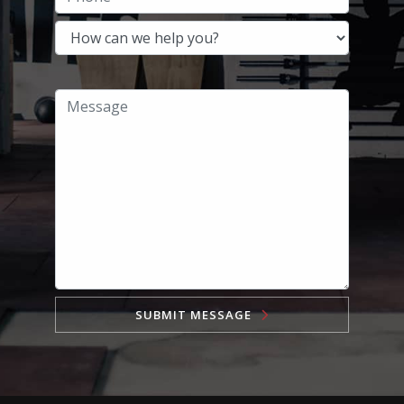
SUBMIT MESSAGE