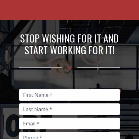
STOP WISHING FOR IT AND
START WORKING FOR IT!