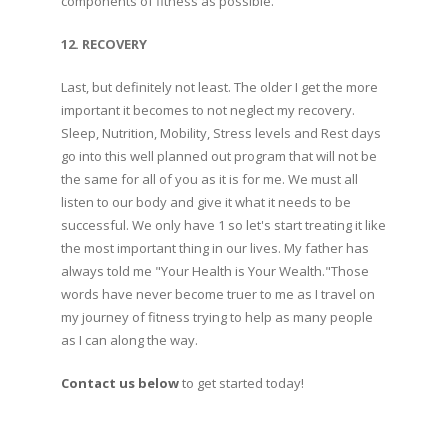
components of fitness as possible.
12. RECOVERY
Last, but definitely not least. The older I get the more
important it becomes to not neglect my recovery.
Sleep, Nutrition, Mobility, Stress levels and Rest days
go into this well planned out program that will not be
the same for all of you as it is for me. We must all
listen to our body and give it what it needs to be
successful. We only have 1 so let's start treating it like
the most important thing in our lives. My father has
always told me "Your Health is Your Wealth."Those
words have never become truer to me as I travel on
my journey of fitness trying to help as many people
as I can along the way.
Contact us below
to get started today!