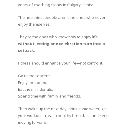
years of coaching clients in Calgary is this:
The healthiest people aren't the ones who never
enjoy themselves.
They're the ones who know how to enjoy life
without letting one celebration turn into a
setback.
Fitness should enhance your life—not control it.
Go to the concerts.
Enjoy the rodeo.
Eat the mini donuts.
Spend time with family and friends.
Then wake up the next day, drink some water, get
your workout in, eat a healthy breakfast, and keep
moving forward.