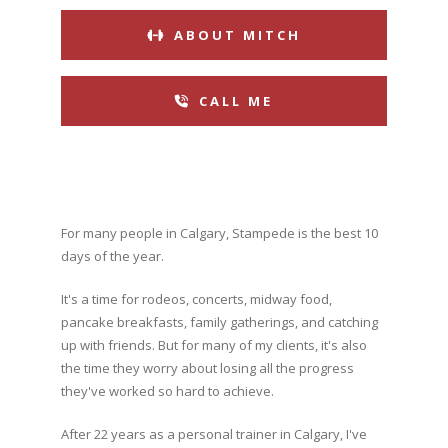
ABOUT MITCH
CALL ME
For many people in Calgary, Stampede is the best 10
days of the year.
It's a time for rodeos, concerts, midway food,
pancake breakfasts, family gatherings, and catching
up with friends. But for many of my clients, it's also
the time they worry about losing all the progress
they've worked so hard to achieve.
After 22 years as a personal trainer in Calgary, I've