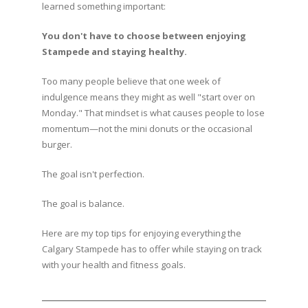
learned something important:
You don't have to choose between enjoying
Stampede and staying healthy.
Too many people believe that one week of
indulgence means they might as well "start over on
Monday." That mindset is what causes people to lose
momentum—not the mini donuts or the occasional
burger.
The goal isn't perfection.
The goal is balance.
Here are my top tips for enjoying everything the
Calgary Stampede has to offer while staying on track
with your health and fitness goals.