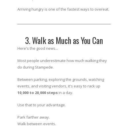
Arriving hungry is one of the fastest ways to overeat.
3. Walk as Much as You Can
Here's the good news...
Most people underestimate how much walking they
do during Stampede.
Between parking, exploring the grounds, watching
events, and visiting vendors, it's easy to rack up
10,000 to 20,000 steps
in a day.
Use that to your advantage.
Park farther away.
Walk between events.