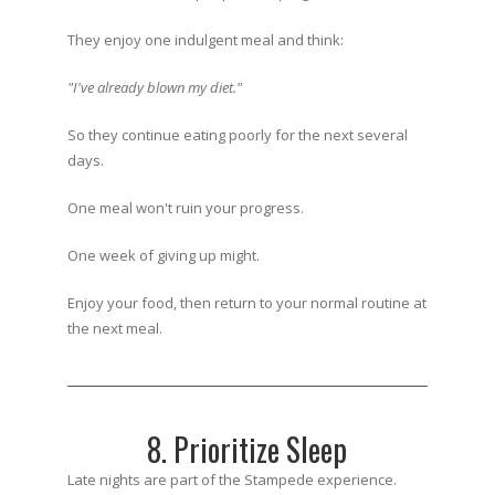
They enjoy one indulgent meal and think:
"I've already blown my diet."
So they continue eating poorly for the next several
days.
One meal won't ruin your progress.
One week of giving up might.
Enjoy your food, then return to your normal routine at
the next meal.
8. Prioritize Sleep
Late nights are part of the Stampede experience.