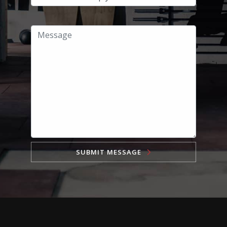
SUBMIT MESSAGE