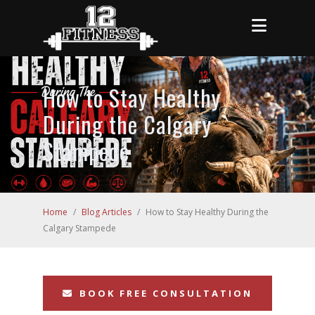
How to Stay Healthy
During the Calgary
Stampede
Home
/
Blog Articles
/
How to Stay Healthy During the
Calgary Stampede
BOOK FREE CONSULTATION