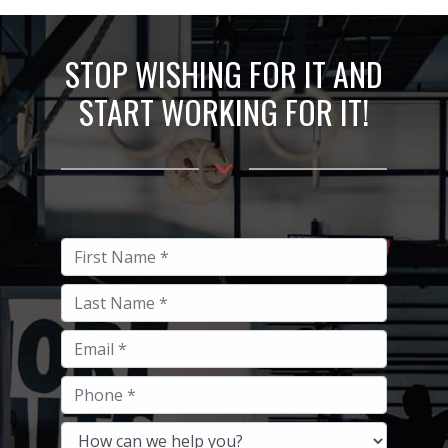
STOP WISHING FOR IT AND
START WORKING FOR IT!