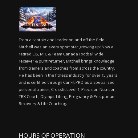
From a captain and leader on and off the field
Mitchell was an every sport star growing up! Now a
retired CIS, MFL & Team Canada Football wide
receiver & punt returner, Mitchell brings knowledge
from trainers and coaches from across the country.
He has been in the fitness industry for over 15 years
and is certified through CanFit PRO as a specialized
personal trainer, Crossfit Level 1, Precision Nutrition,
TRX Coach, Olympic Lifting, Pregnancy & Postpartum
Recovery & Life Coaching.
HOURS OF OPERATION