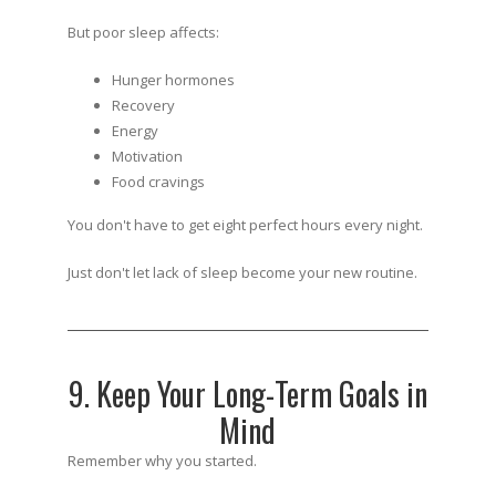
But poor sleep affects:
Hunger hormones
Recovery
Energy
Motivation
Food cravings
You don't have to get eight perfect hours every night.
Just don't let lack of sleep become your new routine.
9. Keep Your Long-Term Goals in
Mind
Remember why you started.