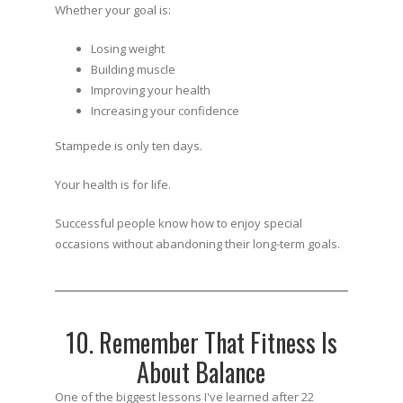
Whether your goal is:
Losing weight
Building muscle
Improving your health
Increasing your confidence
Stampede is only ten days.
Your health is for life.
Successful people know how to enjoy special
occasions without abandoning their long-term goals.
10. Remember That Fitness Is
About Balance
One of the biggest lessons I've learned after 22