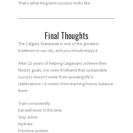
That's what long-term success looks like.
Final Thoughts
The Calgary Stampede is one of the greatest
traditions in our city, and you should enjoy it.
After 22 years of helping Calgarians achieve their
fitness goals, I've seen firsthand that sustainable
success doesn't come from avoiding life's
celebrations—it comes from learning how to balance
them.
Train consistently.
Eat well most of the time.
Stay active.
Hydrate.
Prioritize protein.