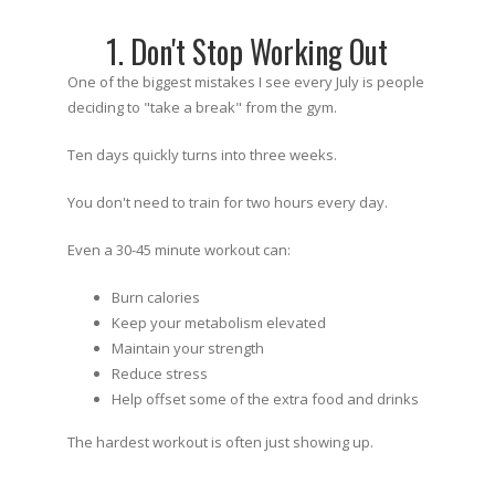
1. Don't Stop Working Out
One of the biggest mistakes I see every July is people
deciding to "take a break" from the gym.
Ten days quickly turns into three weeks.
You don't need to train for two hours every day.
Even a 30-45 minute workout can:
Burn calories
Keep your metabolism elevated
Maintain your strength
Reduce stress
Help offset some of the extra food and drinks
The hardest workout is often just showing up.