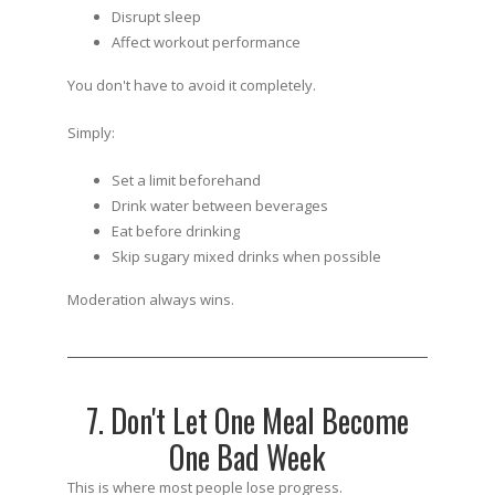
Disrupt sleep
Affect workout performance
You don't have to avoid it completely.
Simply:
Set a limit beforehand
Drink water between beverages
Eat before drinking
Skip sugary mixed drinks when possible
Moderation always wins.
7. Don't Let One Meal Become
One Bad Week
This is where most people lose progress.