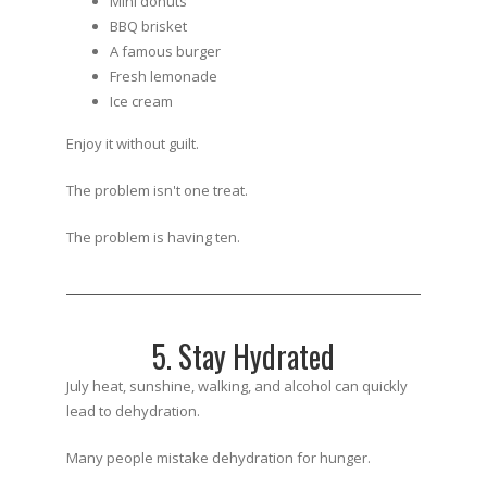
Mini donuts
BBQ brisket
A famous burger
Fresh lemonade
Ice cream
Enjoy it without guilt.
The problem isn't one treat.
The problem is having ten.
5. Stay Hydrated
July heat, sunshine, walking, and alcohol can quickly
lead to dehydration.
Many people mistake dehydration for hunger.