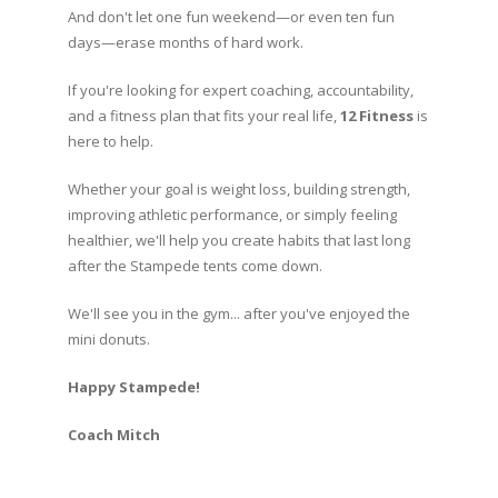
And don't let one fun weekend—or even ten fun
days—erase months of hard work.
If you're looking for expert coaching, accountability,
and a fitness plan that fits your real life,
12 Fitness
is
here to help.
Whether your goal is weight loss, building strength,
improving athletic performance, or simply feeling
healthier, we'll help you create habits that last long
after the Stampede tents come down.
We'll see you in the gym... after you've enjoyed the
mini donuts.
Happy Stampede!
Coach Mitch