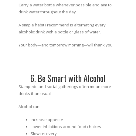
Carry a water bottle whenever possible and aim to
drink water throughout the day.
A simple habit I recommend is alternating every
alcoholic drink with a bottle or glass of water.
Your body—and tomorrow morning—will thank you.
6. Be Smart with Alcohol
Stampede and social gatherings often mean more
drinks than usual.
Alcohol can:
Increase appetite
Lower inhibitions around food choices
Slow recovery