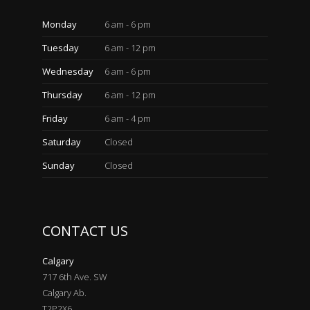
Monday
6 am - 6 pm
Tuesday
6 am - 12 pm
Wednesday
6 am - 6 pm
Thursday
6 am - 12 pm
Friday
6 am - 4 pm
Saturday
Closed
Sunday
Closed
CONTACT US
Calgary
717 6th Ave. SW
Calgary Ab.
T2P2X6