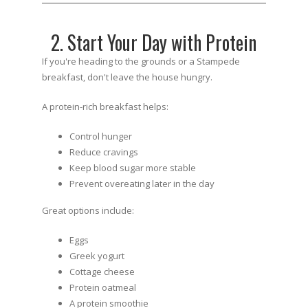
2. Start Your Day with Protein
If you're heading to the grounds or a Stampede
breakfast, don't leave the house hungry.
A protein-rich breakfast helps:
Control hunger
Reduce cravings
Keep blood sugar more stable
Prevent overeating later in the day
Great options include:
Eggs
Greek yogurt
Cottage cheese
Protein oatmeal
A protein smoothie