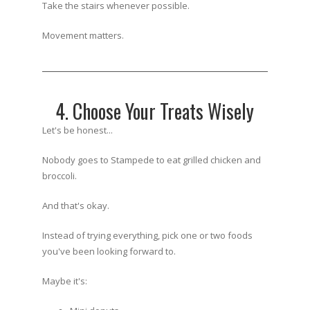
Take the stairs whenever possible.
Movement matters.
4. Choose Your Treats Wisely
Let's be honest...
Nobody goes to Stampede to eat grilled chicken and
broccoli.
And that's okay.
Instead of trying everything, pick one or two foods
you've been looking forward to.
Maybe it's: