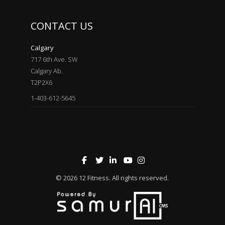
CONTACT US
Calgary
717 6th Ave. SW
Calgary Ab.
T2P2X6
1-403-612-5645
© 2026
12 Fitness
. All rights reserved.