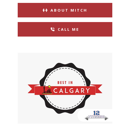
ABOUT MITCH
CALL ME