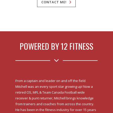
CONTACT ME!
POWERED BY 12 FITNESS
From a captain and leader on and off the field
Mitchell was an every sport star growing up! Now a
retired CIS, MFL & Team Canada Football wide
receiver & punt returner, Mitchell brings knowledge
from trainers and coaches from across the country.
He has been in the fitness industry for over 15 years