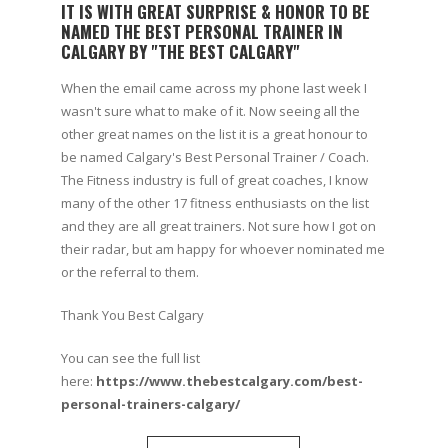
IT IS WITH GREAT SURPRISE & HONOR TO BE
NAMED THE BEST PERSONAL TRAINER IN
CALGARY BY "THE BEST CALGARY"
When the email came across my phone last week I
wasn't sure what to make of it. Now seeing all the
other great names on the list it is a great honour to
be named Calgary's Best Personal Trainer / Coach.
The Fitness industry is full of great coaches, I know
many of the other 17 fitness enthusiasts on the list
and they are all great trainers. Not sure how I got on
their radar, but am happy for whoever nominated me
or the referral to them.
Thank You Best Calgary
You can see the full list
here:
https://www.thebestcalgary.com/best-
personal-trainers-calgary/