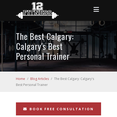
The Best Calgary:
Calgary's Best
Personal Trainer
Home
/
Blog Articles
/
The Best Calgary: Calgary's
Best Personal Trainer
BOOK FREE CONSULTATION