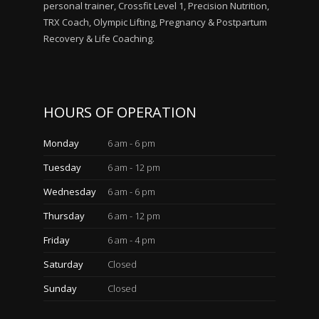
personal trainer, Crossfit Level 1, Precision Nutrition,
TRX Coach, Olympic Lifting, Pregnancy & Postpartum
Recovery & Life Coaching.
HOURS OF OPERATION
Monday
6 am - 6 pm
Tuesday
6 am - 12 pm
Wednesday
6 am - 6 pm
Thursday
6 am - 12 pm
Friday
6 am - 4 pm
Saturday
Closed
Sunday
Closed