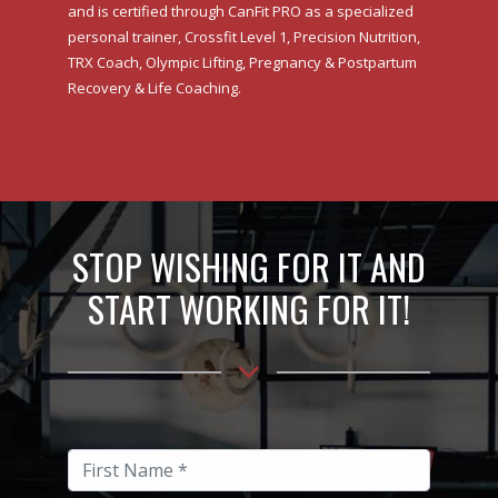
and is certified through CanFit PRO as a specialized
personal trainer, Crossfit Level 1, Precision Nutrition,
TRX Coach, Olympic Lifting, Pregnancy & Postpartum
Recovery & Life Coaching.
STOP WISHING FOR IT AND
START WORKING FOR IT!