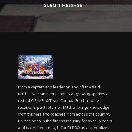
SUBMIT MESSAGE
From a captain and leader on and off the field
Mitchell was an every sport star growing up! Now a
retired CIS, MFL & Team Canada Football wide
receiver & punt returner, Mitchell brings knowledge
from trainers and coaches from across the country.
He has been in the fitness industry for over 15 years
and is certified through CanFit PRO as a specialized