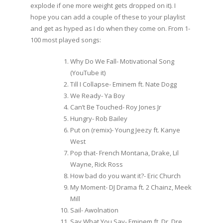
explode if one more weight gets dropped on it). I
hope you can add a couple of these to your playlist
and get as hyped as I do when they come on. From 1-
100 most played songs:
Why Do We Fall- Motivational Song
(YouTube it)
Till I Collapse- Eminem ft. Nate Dogg
We Ready- Ya Boy
Can’t Be Touched- Roy Jones Jr
Hungry- Rob Bailey
Put on (remix)- Young Jeezy ft. Kanye
West
Pop that- French Montana, Drake, Lil
Wayne, Rick Ross
How bad do you want it?- Eric Church
My Moment- DJ Drama ft. 2 Chainz, Meek
Mill
Sail- Awolnation
Say What You Say- Eminem ft. Dr. Dre