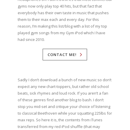
gyms now only play top 40 hits, but that fact that
everybody has their own taste in music that pushes
them to their max each and every day. For this
reason, I’m making this list/blog with a list of my top
played gym songs from my Gym iPod which I have
had since 2010.
CONTACT ME!
Sadly I don’t download a bunch of new music so don’t
expect any new chart-toppers, but rather old school
beats, sick rhymes and loud rock. If you aren’t a fan
of these genres find another blog to bash. I don’t
stop you mid-set and critique your choice of listening
to classical Beethoven while your squatting 225lbs for
max reps. So here it is, the contents from iTunes
transferred from my red iPod shuffle (that may