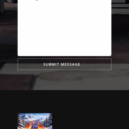
SUBMIT MESSAGE