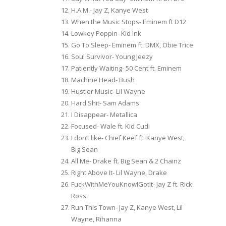
H.A.M.- Jay Z, Kanye West
When the Music Stops- Eminem ft D12
Lowkey Poppin- Kid Ink
Go To Sleep- Eminem ft. DMX, Obie Trice
Soul Survivor- Young Jeezy
Patiently Waiting- 50 Cent ft. Eminem
Machine Head- Bush
Hustler Music- Lil Wayne
Hard Shit- Sam Adams
I Disappear- Metallica
Focused- Wale ft. Kid Cudi
I don’t like- Chief Keef ft. Kanye West,
Big Sean
All Me- Drake ft. Big Sean & 2 Chainz
Right Above It- Lil Wayne, Drake
FuckWithMeYouKnowIGotIt- Jay Z ft. Rick
Ross
Run This Town- Jay Z, Kanye West, Lil
Wayne, Rihanna