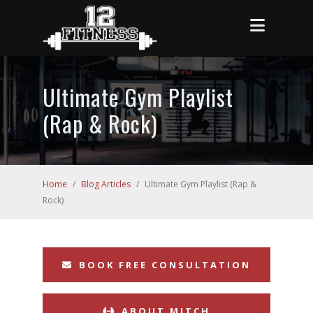
Ultimate Gym Playlist
(Rap & Rock)
Home
/
Blog Articles
/
Ultimate Gym Playlist (Rap &
Rock)
BOOK FREE CONSULTATION
ABOUT MITCH