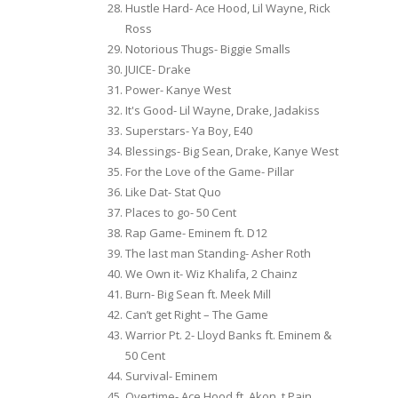
Hustle Hard- Ace Hood, Lil Wayne, Rick
Ross
Notorious Thugs- Biggie Smalls
JUICE- Drake
Power- Kanye West
It's Good- Lil Wayne, Drake, Jadakiss
Superstars- Ya Boy, E40
Blessings- Big Sean, Drake, Kanye West
For the Love of the Game- Pillar
Like Dat- Stat Quo
Places to go- 50 Cent
Rap Game- Eminem ft. D12
The last man Standing- Asher Roth
We Own it- Wiz Khalifa, 2 Chainz
Burn- Big Sean ft. Meek Mill
Can’t get Right – The Game
Warrior Pt. 2- Lloyd Banks ft. Eminem &
50 Cent
Survival- Eminem
Overtime- Ace Hood ft. Akon, t Pain