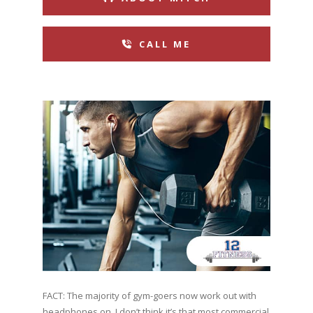
CALL ME
FACT: The majority of gym-goers now work out with
headphones on. I don’t think it’s that most commercial