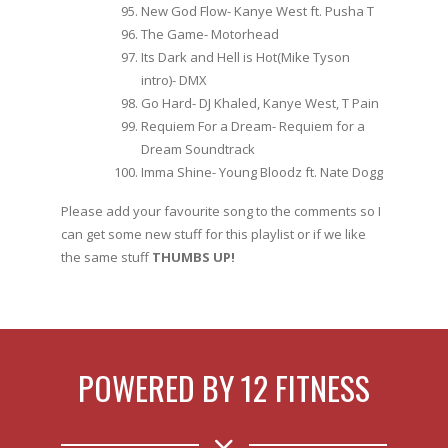
New God Flow- Kanye West ft. Pusha T
The Game- Motorhead
Its Dark and Hell is Hot(Mike Tyson
intro)- DMX
Go Hard- DJ Khaled, Kanye West, T Pain
Requiem For a Dream- Requiem for a
Dream Soundtrack
Imma Shine- Young Bloodz ft. Nate Dogg
Please add your favourite song to the comments so I
can get some new stuff for this playlist or if we like
the same stuff
THUMBS UP!
POWERED BY 12 FITNESS