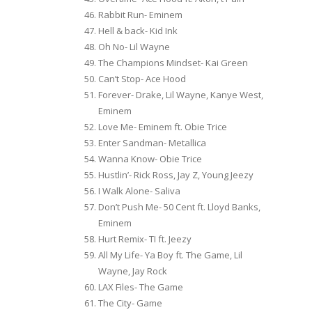
Rabbit Run- Eminem
Hell & back- Kid Ink
Oh No- Lil Wayne
The Champions Mindset- Kai Green
Can’t Stop- Ace Hood
Forever- Drake, Lil Wayne, Kanye West,
Eminem
Love Me- Eminem ft. Obie Trice
Enter Sandman- Metallica
Wanna Know- Obie Trice
Hustlin’- Rick Ross, Jay Z, Young Jeezy
I Walk Alone- Saliva
Don’t Push Me- 50 Cent ft. Lloyd Banks,
Eminem
Hurt Remix- TI ft. Jeezy
All My Life- Ya Boy ft. The Game, Lil
Wayne, Jay Rock
LAX Files- The Game
The City- Game