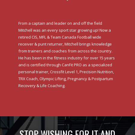
From a captain and leader on and off the field
Mitchell was an every sport star growing up! Now a
retired CIS, MFL & Team Canada Football wide
receiver & punt returner, Mitchell brings knowledge
from trainers and coaches from across the country.
He has been in the fitness industry for over 15 years
and is certified through CanFit PRO as a specialized
personal trainer, Crossfit Level 1, Precision Nutrition,
TRX Coach, Olympic Lifting, Pregnancy & Postpartum
Recovery & Life Coaching.
STOP WISHING FOR IT AND