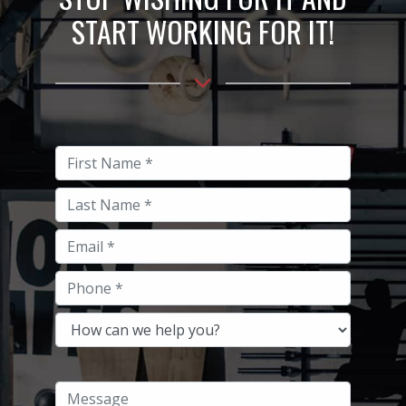
START WORKING FOR IT!