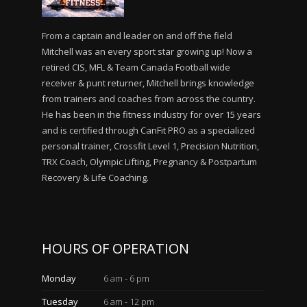
From a captain and leader on and off the field
Mitchell was an every sport star growing up! Now a
retired CIS, MFL & Team Canada Football wide
receiver & punt returner, Mitchell brings knowledge
from trainers and coaches from across the country.
He has been in the fitness industry for over 15 years
and is certified through CanFit PRO as a specialized
personal trainer, Crossfit Level 1, Precision Nutrition,
TRX Coach, Olympic Lifting, Pregnancy & Postpartum
Recovery & Life Coaching.
HOURS OF OPERATION
Monday
6 am - 6 pm
Tuesday
6 am - 12 pm