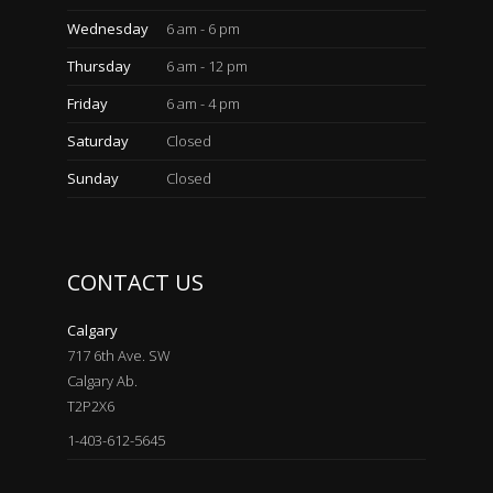
Wednesday
6 am - 6 pm
Thursday
6 am - 12 pm
Friday
6 am - 4 pm
Saturday
Closed
Sunday
Closed
CONTACT US
Calgary
717 6th Ave. SW
Calgary Ab.
T2P2X6
1-403-612-5645