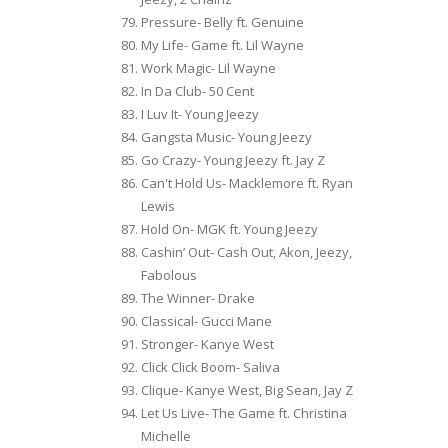
Pressure- Belly ft. Genuine
My Life- Game ft. Lil Wayne
Work Magic- Lil Wayne
In Da Club- 50 Cent
I Luv It- Young Jeezy
Gangsta Music- Young Jeezy
Go Crazy- Young Jeezy ft. Jay Z
Can't Hold Us- Macklemore ft. Ryan
Lewis
Hold On- MGK ft. Young Jeezy
Cashin’ Out- Cash Out, Akon, Jeezy,
Fabolous
The Winner- Drake
Classical- Gucci Mane
Stronger- Kanye West
Click Click Boom- Saliva
Clique- Kanye West, Big Sean, Jay Z
Let Us Live- The Game ft. Christina
Michelle