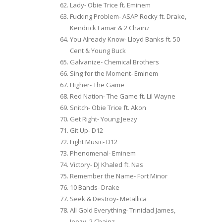
Lady- Obie Trice ft. Eminem
Fucking Problem- ASAP Rocky ft. Drake,
Kendrick Lamar & 2 Chainz
You Already Know- Lloyd Banks ft. 50
Cent & Young Buck
Galvanize- Chemical Brothers
Sing for the Moment- Eminem
Higher- The Game
Red Nation- The Game ft. Lil Wayne
Snitch- Obie Trice ft. Akon
Get Right- Young Jeezy
Git Up- D12
Fight Music- D12
Phenomenal- Eminem
Victory- DJ Khaled ft. Nas
Remember the Name- Fort Minor
10 Bands- Drake
Seek & Destroy- Metallica
All Gold Everything- Trinidad James,
Jeezy, 2 Chainz