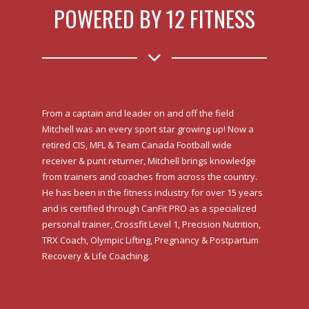
POWERED BY 12 FITNESS
From a captain and leader on and off the field
Mitchell was an every sport star growing up! Now a
retired CIS, MFL & Team Canada Football wide
receiver & punt returner, Mitchell brings knowledge
from trainers and coaches from across the country.
He has been in the fitness industry for over 15 years
and is certified through CanFit PRO as a specialized
personal trainer, Crossfit Level 1, Precision Nutrition,
TRX Coach, Olympic Lifting, Pregnancy & Postpartum
Recovery & Life Coaching.