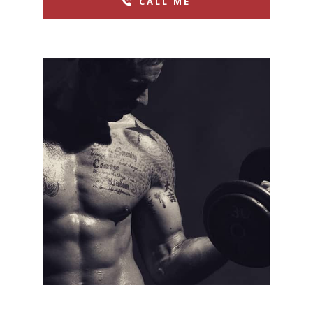
CALL ME