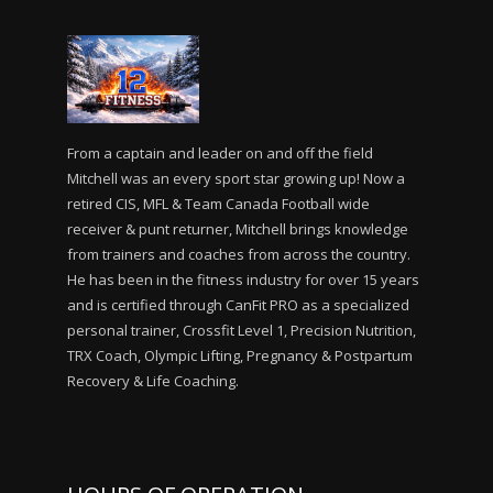
From a captain and leader on and off the field
Mitchell was an every sport star growing up! Now a
retired CIS, MFL & Team Canada Football wide
receiver & punt returner, Mitchell brings knowledge
from trainers and coaches from across the country.
He has been in the fitness industry for over 15 years
and is certified through CanFit PRO as a specialized
personal trainer, Crossfit Level 1, Precision Nutrition,
TRX Coach, Olympic Lifting, Pregnancy & Postpartum
Recovery & Life Coaching.