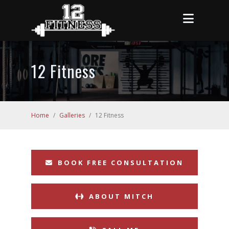
12 Fitness
Home
/
Galleries
/
12 Fitness
BOOK FREE CONSULTATION
ABOUT MITCH