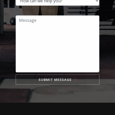
SUBMIT MESSAGE