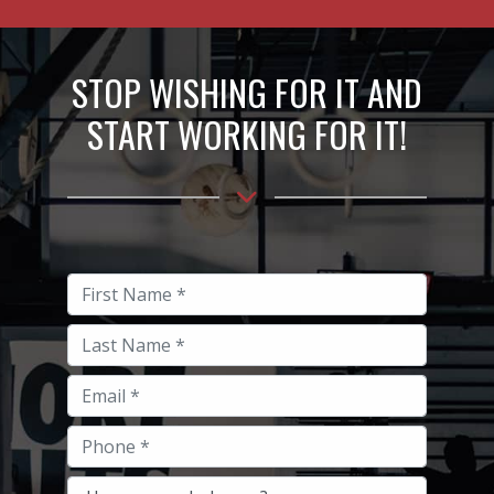
STOP WISHING FOR IT AND
START WORKING FOR IT!