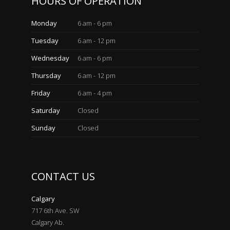
HOURS OF OPERATION
Monday
6 am - 6 pm
Tuesday
6 am - 12 pm
Wednesday
6 am - 6 pm
Thursday
6 am - 12 pm
Friday
6 am - 4 pm
Saturday
Closed
Sunday
Closed
CONTACT US
Calgary
717 6th Ave. SW
Calgary Ab.