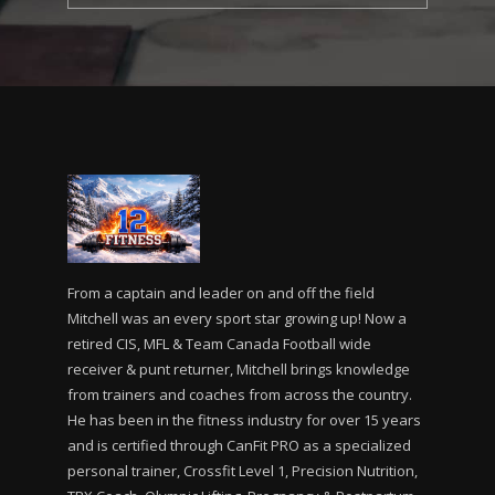
From a captain and leader on and off the field
Mitchell was an every sport star growing up! Now a
retired CIS, MFL & Team Canada Football wide
receiver & punt returner, Mitchell brings knowledge
from trainers and coaches from across the country.
He has been in the fitness industry for over 15 years
and is certified through CanFit PRO as a specialized
personal trainer, Crossfit Level 1, Precision Nutrition,