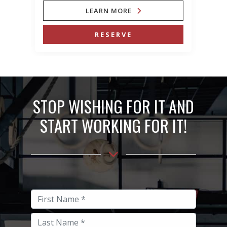
LEARN MORE
RESERVE
STOP WISHING FOR IT AND
START WORKING FOR IT!