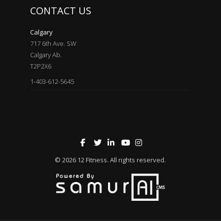
CONTACT US
Calgary
717 6th Ave. SW
Calgary Ab.
T2P2X6
1-403-612-5645
© 2026
12 Fitness
. All rights reserved.