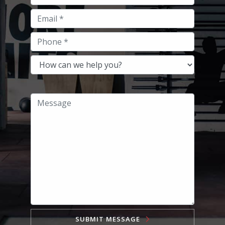
SUBMIT MESSAGE