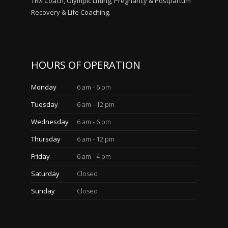
TRX Coach, Olympic Lifting, Pregnancy & Postpartum
Recovery & Life Coaching.
HOURS OF OPERATION
Monday
6 am - 6 pm
Tuesday
6 am - 12 pm
Wednesday
6 am - 6 pm
Thursday
6 am - 12 pm
Friday
6 am - 4 pm
Saturday
Closed
Sunday
Closed