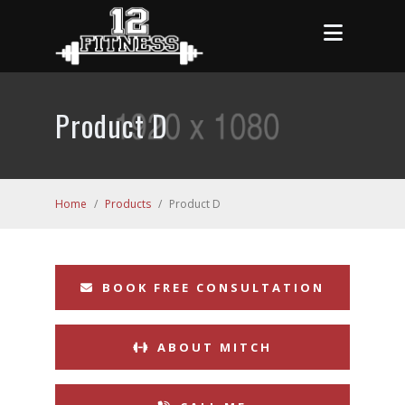
Product D
Home
/
Products
/
Product D
BOOK FREE CONSULTATION
ABOUT MITCH