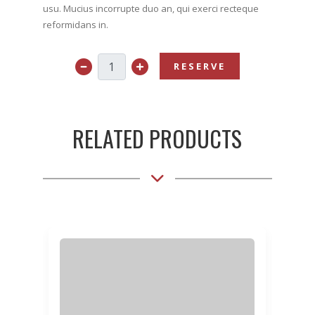
usu. Mucius incorrupte duo an, qui exerci recteque
reformidans in.
RESERVE
RELATED PRODUCTS