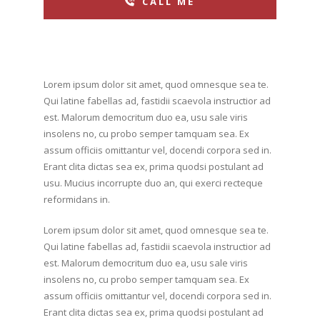
CALL ME
Lorem ipsum dolor sit amet, quod omnesque sea te.
Qui latine fabellas ad, fastidii scaevola instructior ad
est. Malorum democritum duo ea, usu sale viris
insolens no, cu probo semper tamquam sea. Ex
assum officiis omittantur vel, docendi corpora sed in.
Erant clita dictas sea ex, prima quodsi postulant ad
usu. Mucius incorrupte duo an, qui exerci recteque
reformidans in.
Lorem ipsum dolor sit amet, quod omnesque sea te.
Qui latine fabellas ad, fastidii scaevola instructior ad
est. Malorum democritum duo ea, usu sale viris
insolens no, cu probo semper tamquam sea. Ex
assum officiis omittantur vel, docendi corpora sed in.
Erant clita dictas sea ex, prima quodsi postulant ad