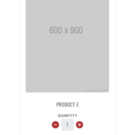
PRODUCT E
QUANTITY